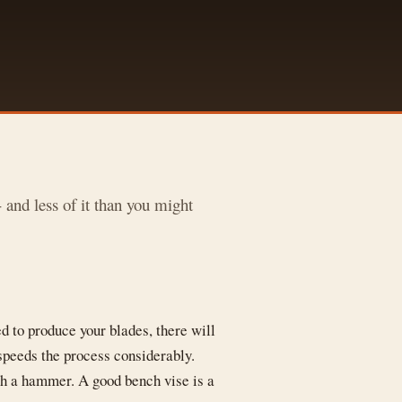
and less of it than you might
d to produce your blades, there will
 speeds the process considerably.
ith a hammer. A good bench vise is a