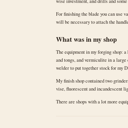
wise investment, and drills and some
For finishing the blade you can use va
will be necessary to attach the handl
What was in my shop
The equipment in my forging shop: a 
and tongs, and vermiculite in a large 
welder to put together stock for my 
My finish shop contained two grinde
vise, fluorescent and incandescent lig
There are shops with a lot more equipm