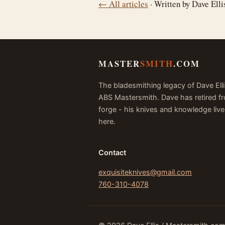
← All articles
· Written by Dave Ell
MASTER
SMITH
.COM
The bladesmithing legacy of Dave Elli
ABS Mastersmith. Dave has retired f
forge - his knives and knowledge live
here.
Contact
exquisiteknives@gmail.com
760-310-4078