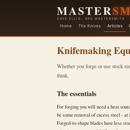
MASTER
S
DAVE ELLIS · ABS MASTERSMITH
Home
The Knives
Articles
Knifemaking Eq
Whether you forge or use stock re
think.
The essentials
For forging you will need a heat sour
be some removal of excess steel - at 
Forged-to-shape blades have less stoc