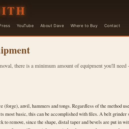
MITH
Press
YouTube
About Dave
Where to Buy
Contact
uipment
moval, there is a minimum amount of equipment you'll need - 
ce (forge), anvil, hammers and tongs. Regardless of the method use
its most basic, this can be accomplished with files. A belt grinder
k to remove, since the shape, distal taper and bevels are put in w