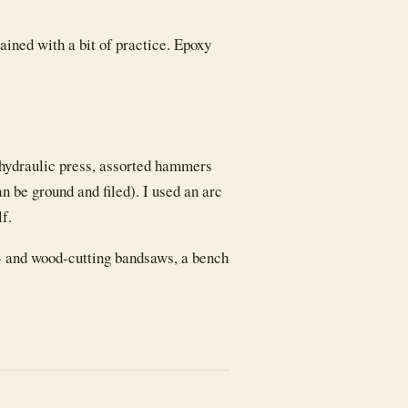
tained with a bit of practice. Epoxy
 hydraulic press, assorted hammers
n be ground and filed). I used an arc
lf.
- and wood-cutting bandsaws, a bench