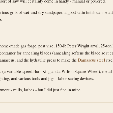
 sort of saw will certainly come in handy - manual or powered.
rious grits of wet-and-dry sandpaper; a good satin finish can be at
e.
home-made gas forge, post vise, 150-lb Peter Wright anvil, 25-ton
container for annealing blades (annealing softens the blade so it ca
Damascus, and the hydraulic press to make the
Damascus steel
itse
rs (a variable-speed Burr King and a Wilton Square Wheel), metal
hting, and various tools and jigs - labor-saving devices.
ent - mills, lathes - but I did just fine in mine.