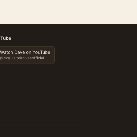
uTube
Watch Dave on YouTube
@exquisiteknivesofficial