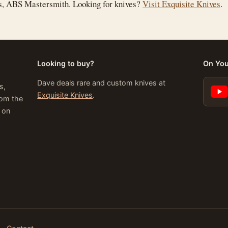
is, ABS Mastersmith. Looking for knives?
Visit Exquisite Knives
.
Looking to buy?
On Yo
Dave deals rare and custom knives at
s,
Exquisite Knives
.
rom the
 on